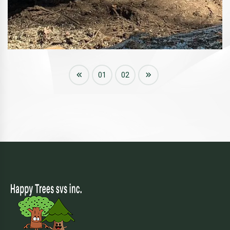
01
02