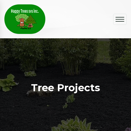
Tree Projects