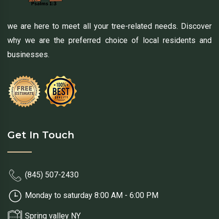
we are here to meet all your tree-related needs. Discover
why we are the preferred choice of local residents and
businesses.
Get In Touch
(845) 507-2430
Monday to saturday 8:00 AM - 6:00 PM
Spring valley NY