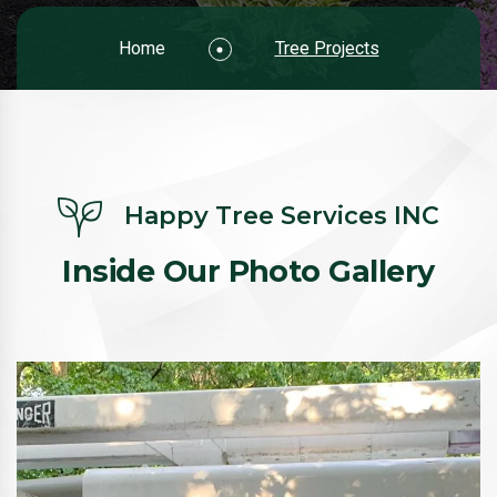
Home
Tree Projects
Happy Tree Services INC
Inside Our Photo Gallery