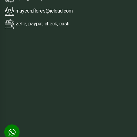
maycon.flores@icloud.com
zelle, paypal, check, cash